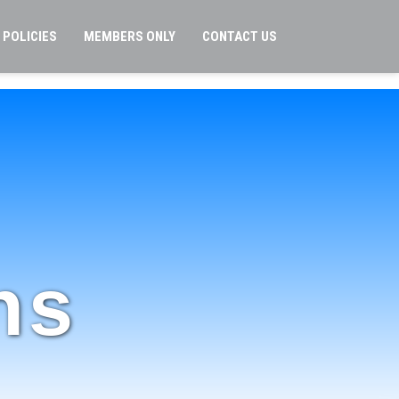
POLICIES
MEMBERS ONLY
CONTACT US
ns