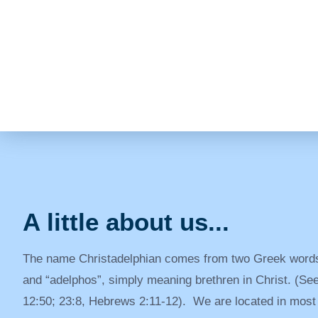
A little about us...
The name Christadelphian comes from two Greek words
and “adelphos”, simply meaning brethren in Christ. (S
12:50; 23:8, Hebrews 2:11-12). We are located in most