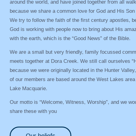
around the world, and have joined together from all walks
because we share a common love for God and His Son 
We try to follow the faith of the first century apostles, b
God is working with people now to bring about His ama
with the earth, which is the “Good News” of the Bible.
We are a small but very friendly, family focussed comm
meets together at Dora Creek. We still call ourselves “H
because we were originally located in the Hunter Valley
of our members are based around the West Lakes area o
Lake Macquarie.
Our motto is “Welcome, Witness, Worship”, and we wou
share these with you
Our beliefs