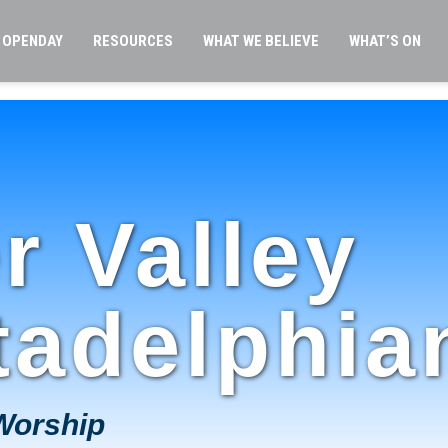
OPENDAY
RESOURCES
WHAT WE BELIEVE
WHAT’S ON
r Valley
tadelphia
Worship