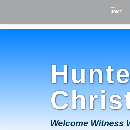
HOME
Hunte
Chris
Welcome Witness 