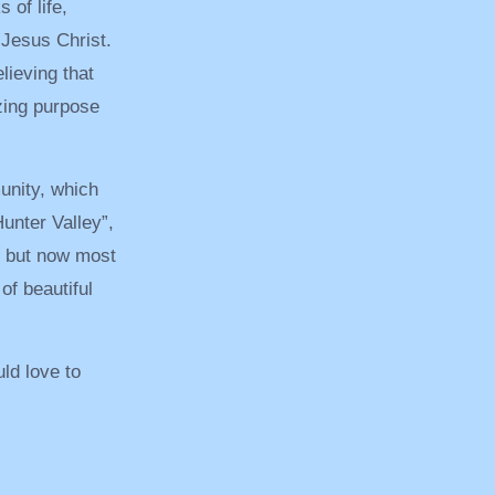
 of life,
Jesus Christ.
elieving that
zing purpose
unity, which
unter Valley”,
, but now most
f beautiful
ld love to