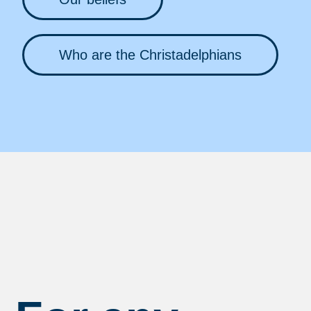
Who are the Christadelphians