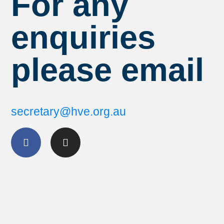
For any
enquiries
please email
secretary@hve.org.au