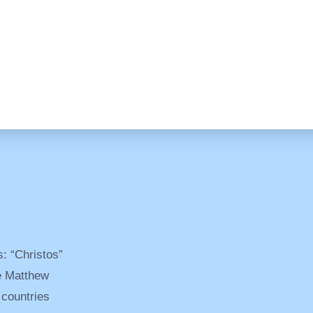
: “Christos”
ee Matthew
 countries